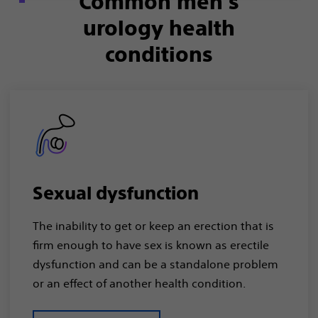
Common men’s
urology health
conditions
Sexual dysfunction
The inability to get or keep an erection that is
firm enough to have sex is known as erectile
dysfunction and can be a standalone problem
or an effect of another health condition.