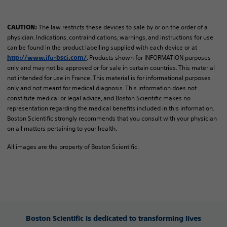
The law restricts these devices to sale by or on the order of a
CAUTION:
physician. Indications, contraindications, warnings, and instructions for use
can be found in the product labelling supplied with each device or at
. Products shown for INFORMATION purposes
http://www.ifu-bsci.com/
only and may not be approved or for sale in certain countries. This material
not intended for use in France. ​This material is for informational purposes
only and not meant for medical diagnosis. This information does not
constitute medical or legal advice, and Boston Scientific makes no
representation regarding the medical benefits included in this information.
Boston Scientific strongly recommends that you consult with your physician
on all matters pertaining to your health.​
All images are the property of Boston Scientific.
Boston Scientific is dedicated to transforming lives