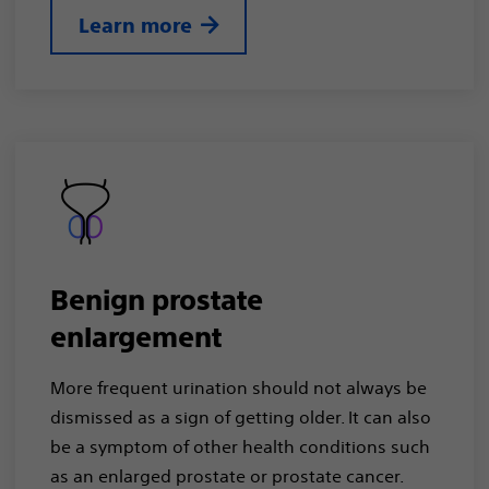
Learn more
Benign prostate
enlargement
More frequent urination should not always be
dismissed as a sign of getting older. It can also
be a symptom of other health conditions such
as an enlarged prostate or prostate cancer.