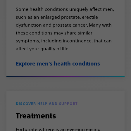
Some health conditions uniquely affect men,
such as an enlarged prostate, erectile
dysfunction and prostate cancer. Many with
these conditions may share similar
symptoms, including incontinence, that can
affect your quality of life.
Explore men’s health conditions
DISCOVER HELP AND SUPPORT
Treatments
Fortunately, there is an ever-increasing