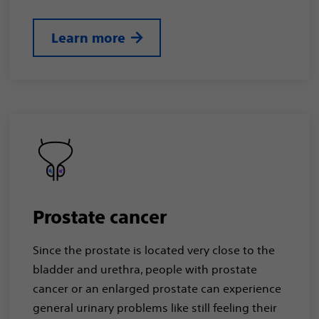
Learn more
Prostate cancer
Since the prostate is located very close to the
bladder and urethra, people with prostate
cancer or an enlarged prostate can experience
general urinary problems like still feeling their