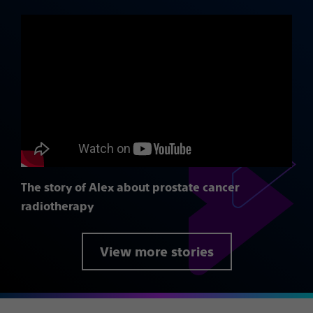
The story of Alex about prostate cancer
radiotherapy
View more stories