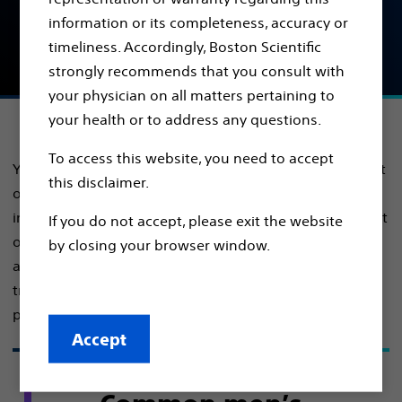
Find out about common men's urology health
information or its completeness, accuracy or
conditions, symptoms and treatments, so you can
timeliness. Accordingly, Boston Scientific
take back control of your health.
strongly recommends that you consult with
your physician on all matters pertaining to
your health or to address any questions.
To access this website, you need to accept
Your unique health conditions can have a major impact
this disclaimer.
on your life. As we age, many of us may face urinary
incontinence, sexual dysfunction, prostate enlargement
If you do not accept, please exit the website
or prostate cancer. Continue reading to learn more
by closing your browser window.
about these important conditions and possible
treatment options so you can have an informed and
productive conversation with your urologist.
Accept