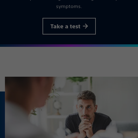
symptoms.
Take a test