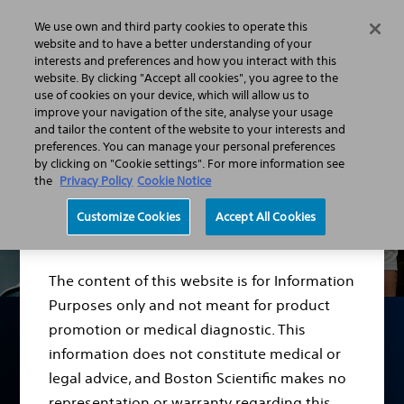
We use own and third party cookies to operate this
Menu
website and to have a better understanding of your
interests and preferences and how you interact with this
website. By clicking "Accept all cookies", you agree to the
use of cookies on your device, which will allow us to
improve your navigation of the site, analyse your usage
and tailor the content of the website to your interests and
preferences. You can manage your personal preferences
by clicking on "Cookie settings". For more information see
the
Privacy Policy
Cookie Notice
Disclaimer
Customize Cookies
Accept All Cookies
The content of this website is for Information
Purposes only and not meant for product
promotion or medical diagnostic. This
information does not constitute medical or
Men’s Health Support
legal advice, and Boston Scientific makes no
representation or warranty regarding this