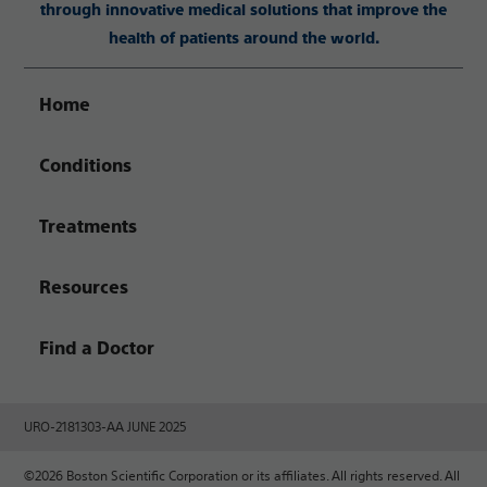
through innovative medical solutions that improve the
health of patients around the world.
Home
Conditions
Treatments
Resources
Find a Doctor
URO-2181303-AA JUNE 2025
©2026 Boston Scientific Corporation or its affiliates. All rights reserved. All