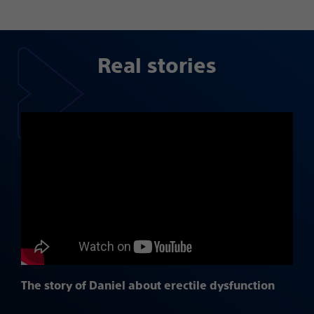
Real stories
The story of Daniel about erectile dysfunction