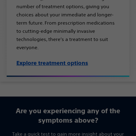
number of treatment options, giving you
choices about your immediate and longer-
term future. From prescription medications
to cutting-edge minimally invasive
technologies, there’s a treatment to suit
everyone.
Explore treatment options
Are you experiencing any of ​the
symptoms above?​
Take a quick test to gain more insight about your