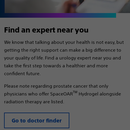
Find an expert near you
We know that talking about your health is not easy, but
getting the right support can make a big difference to
your quality of life. Find a urology expert near you and
take the first step towards a healthier and more
confident future.
Please note regarding prostate cancer that only
TM
physicians who offer SpaceOAR
Hydrogel alongside
radiation therapy are listed.
Go to doctor finder