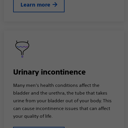
Learn more
Urinary incontinence
Many men’s health conditions affect the
bladder and the urethra, the tube that takes
urine from your bladder out of your body. This
can cause incontinence issues that can affect
your quality of life.