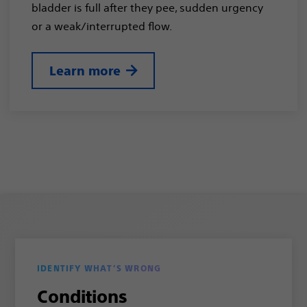
bladder is full after they pee, sudden urgency
or a weak/interrupted flow.
Learn more
IDENTIFY WHAT’S WRONG
Conditions